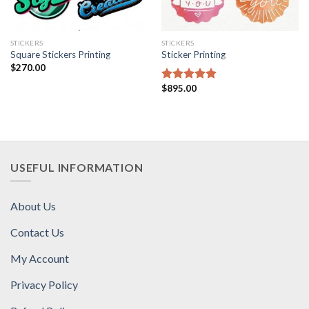
STICKERS
STICKERS
Square Stickers Printing
Sticker Printing
$
270.00
$
895.00
Rated
5.00
out of 5
USEFUL INFORMATION
About Us
Contact Us
My Account
Privacy Policy