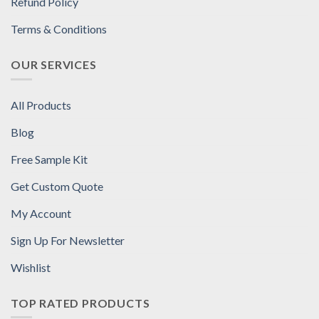
Refund Policy
Terms & Conditions
OUR SERVICES
All Products
Blog
Free Sample Kit
Get Custom Quote
My Account
Sign Up For Newsletter
Wishlist
TOP RATED PRODUCTS