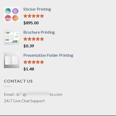
Sticker Printing
Rated
5.00
$
895.00
out of 5
Brochure Printing
Rated
5.00
$
0.39
out of 5
Presentation Folder Printing
Rated
5.00
$
1.48
out of 5
CONTACT US
Email :
in
**
@
*************
es.com
24/7 Live Chat Support