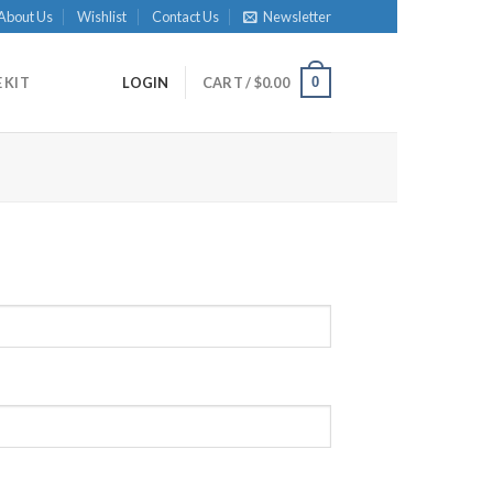
About Us
Wishlist
Contact Us
Newsletter
0
 KIT
LOGIN
CART /
$
0.00