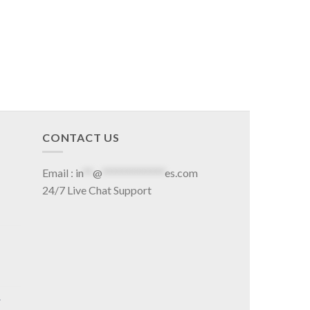
CONTACT US
Email :
in
**
@
*************
es.com
24/7 Live Chat Support
r