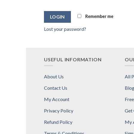
Alternative:
Remember me
Lost your password?
USEFUL INFORMATION
OUR
About Us
All 
Contact Us
Blo
My Account
Free
Privacy Policy
Get
Refund Policy
My 
Terms & Conditions
Sign