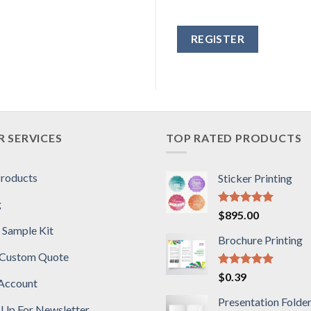
Alternative:
 SERVICES
TOP RATED PRODUCTS
Products
Sticker Printing
g
Rated
5.00
$
895.00
out of 5
 Sample Kit
Brochure Printing
 Custom Quote
Rated
5.00
$
0.39
Account
out of 5
Presentation Folde
 Up For Newsletter