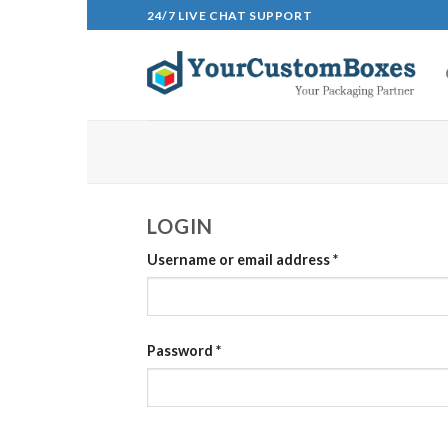
Skip
24/7 LIVE CHAT SUPPORT
to
content
LOGIN
Username or email address
*
Password
*