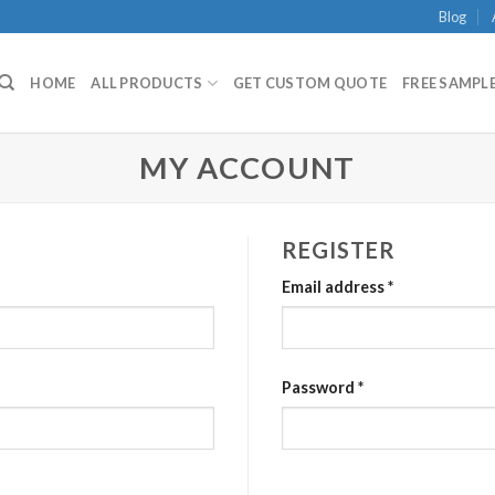
Blog
HOME
ALL PRODUCTS
GET CUSTOM QUOTE
FREE SAMPLE
MY ACCOUNT
REGISTER
Email address
*
Password
*