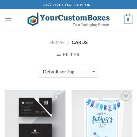
Skip
24/7 LIVE CHAT SUPPORT
to
content
0
HOME
CARDS
/
FILTER
Add to
Add to
Wishlist
Wishlist