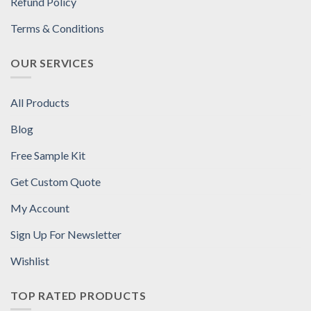
Refund Policy
Terms & Conditions
OUR SERVICES
All Products
Blog
Free Sample Kit
Get Custom Quote
My Account
Sign Up For Newsletter
Wishlist
TOP RATED PRODUCTS