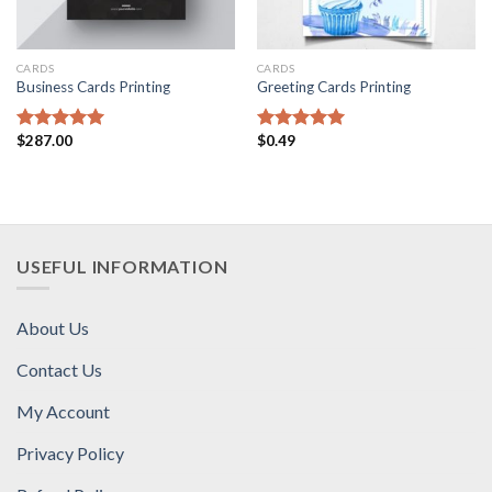
CARDS
CARDS
Business Cards Printing
Greeting Cards Printing
$
287.00
$
0.49
Rated
5.00
Rated
5.00
out of 5
out of 5
USEFUL INFORMATION
About Us
Contact Us
My Account
Privacy Policy