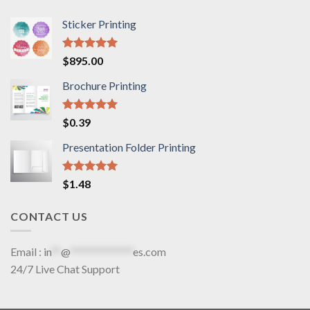
Sticker Printing
Rated
5.00
$
895.00
out of 5
Brochure Printing
Rated
5.00
$
0.39
out of 5
Presentation Folder Printing
Rated
5.00
$
1.48
out of 5
CONTACT US
Email :
in
**
@
*************
es.com
24/7 Live Chat Support