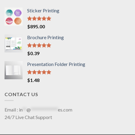
Sticker Printing
Rated
5.00
$
895.00
out of 5
Brochure Printing
Rated
5.00
$
0.39
out of 5
Presentation Folder Printing
Rated
5.00
$
1.48
out of 5
CONTACT US
Email :
in
**
@
*************
es.com
24/7 Live Chat Support