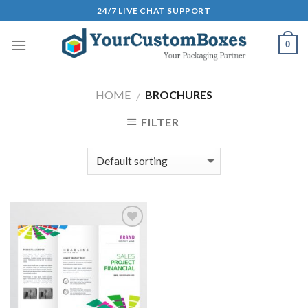
Skip
24/7 LIVE CHAT SUPPORT
to
content
0
HOME
BROCHURES
/
FILTER
Add to
Wishlist