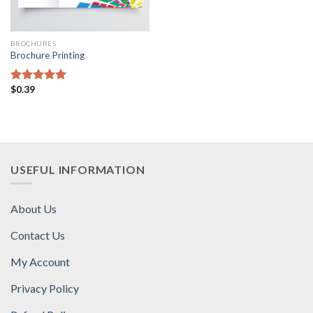
BROCHURES
Brochure Printing
$
0.39
Rated
5.00
out of 5
USEFUL INFORMATION
About Us
Contact Us
My Account
Privacy Policy