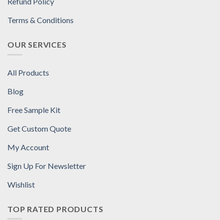
Refund Policy
Terms & Conditions
OUR SERVICES
All Products
Blog
Free Sample Kit
Get Custom Quote
My Account
Sign Up For Newsletter
Wishlist
TOP RATED PRODUCTS